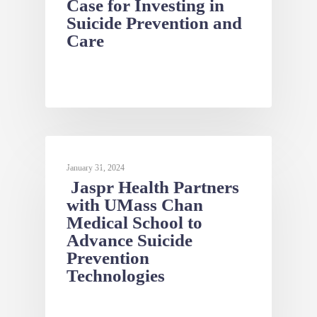
Case for Investing in
Suicide Prevention and
Care
NEWS
January 31, 2024
Jaspr Health Partners
with UMass Chan
Medical School to
Advance Suicide
Prevention
Technologies