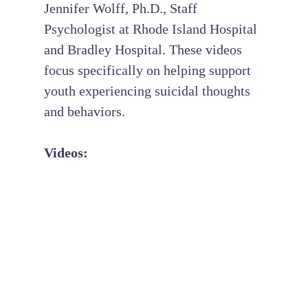
Jennifer Wolff, Ph.D., Staff
Psychologist at Rhode Island Hospital
and Bradley Hospital. These videos
focus specifically on helping support
youth experiencing suicidal thoughts
and behaviors.
Videos: