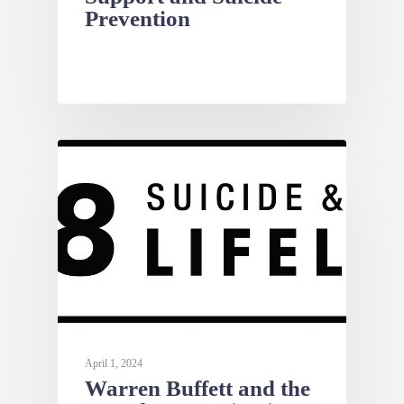
Prevention
NEWS
April 1, 2024
Warren Buffett and the