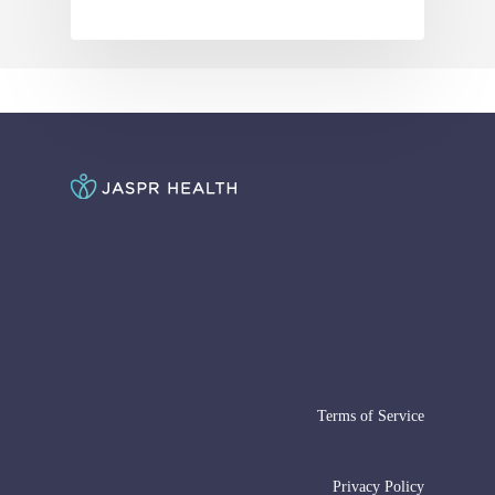
Terms of Service
Privacy Policy