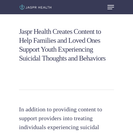
Jaspr Health Creates Content to
Hit enter to search or ESC to close
Help Families and Loved Ones
Support Youth Experiencing
Suicidal Thoughts and Behaviors
In addition to providing content to
support providers into treating
individuals experiencing suicidal