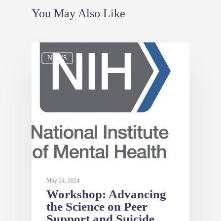
You May Also Like
NEWS
May 24, 2024
Workshop: Advancing
the Science on Peer
Support and Suicide