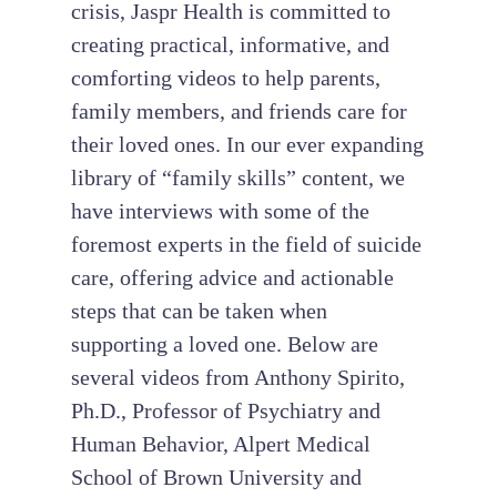
crisis, Jaspr Health is committed to
creating practical, informative, and
comforting videos to help parents,
family members, and friends care for
their loved ones. In our ever expanding
library of “family skills” content, we
have interviews with some of the
foremost experts in the field of suicide
care, offering advice and actionable
steps that can be taken when
supporting a loved one. Below are
several videos from Anthony Spirito,
Ph.D., Professor of Psychiatry and
Human Behavior, Alpert Medical
School of Brown University and